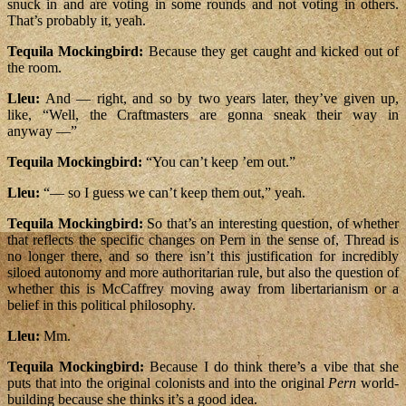
snuck in and are voting in some rounds and not voting in others.
That’s probably it, yeah.
Tequila Mockingbird:
Because they get caught and kicked out of
the room.
Lleu:
And — right, and so by two years later, they’ve given up,
like, “Well, the Craftmasters are gonna sneak their way in
anyway —”
Tequila Mockingbird:
“You can’t keep ’em out.”
Lleu:
“— so I guess we can’t keep them out,” yeah.
Tequila Mockingbird:
So that’s an interesting question, of whether
that reflects the specific changes on Pern in the sense of, Thread is
no longer there, and so there isn’t this justification for incredibly
siloed autonomy and more authoritarian rule, but also the question of
whether this is McCaffrey moving away from libertarianism or a
belief in this political philosophy.
Lleu:
Mm.
Tequila Mockingbird:
Because I do think there’s a vibe that she
puts that into the original colonists and into the original
Pern
world-
building because she thinks it’s a good idea.