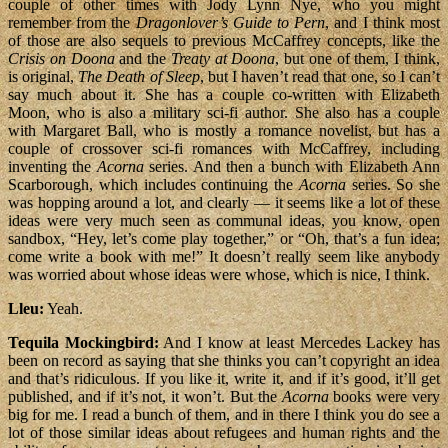
couple of other times with Jody Lynn Nye, who you might
remember from the
Dragonlover’s Guide to Pern
, and I think most
of those are also sequels to previous McCaffrey concepts, like the
Crisis on Doona
and the
Treaty at Doona
, but one of them, I think,
is original,
The Death of Sleep
, but I haven’t read that one, so I can’t
say much about it. She has a couple co-written with Elizabeth
Moon, who is also a military sci-fi author. She also has a couple
with Margaret Ball, who is mostly a romance novelist, but has a
couple of crossover sci-fi romances with McCaffrey, including
inventing the
Acorna
series. And then a bunch with Elizabeth Ann
Scarborough, which includes continuing the
Acorna
series. So she
was hopping around a lot, and clearly — it seems like a lot of these
ideas were very much seen as communal ideas, you know, open
sandbox, “Hey, let’s come play together,” or “Oh, that’s a fun idea;
come write a book with me!” It doesn’t really seem like anybody
was worried about whose ideas were whose, which is nice, I think.
Lleu:
Yeah.
Tequila Mockingbird:
And I know at least Mercedes Lackey has
been on record as saying that she thinks you can’t copyright an idea
and that’s ridiculous. If you like it, write it, and if it’s good, it’ll get
published, and if it’s not, it won’t. But the
Acorna
books were very
big for me. I read a bunch of them, and in there I think you do see a
lot of those similar ideas about refugees and human rights and the