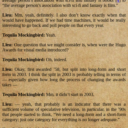
average person’s association with sci-fi and fantasy is books”[
4
] to
“the average person’s association with sci-fi and fantasy is film.”
Lleu:
Mm, yeah, definitely. I also don’t know exactly when that
would have happened. If we had time machines, it would be really
interesting to go back and poll people on that every year.
Tequila Mockingbird:
Yeah.
Lleu:
One question that we might consider is, when were the Hugo
Awards for visual media introduced?
Tequila Mockingbird:
Oh, indeed.
Lleu:
Okay, first awarded ’58, but split into long-form and short
form in 2003. I think the split in 2003 is probably telling in terms of
— especially given how long the process of changing the awards
takes —
Tequila Mockingbird:
Mm, it didn’t start in 2003.
Lleu:
— yeah, that probably is an indicator that there was a
sufficient volume of speculative television, in particular, in the ’90s
that people started to think, “We need a long-form and a short-form
category; just one category for everything is no longer adequate.”