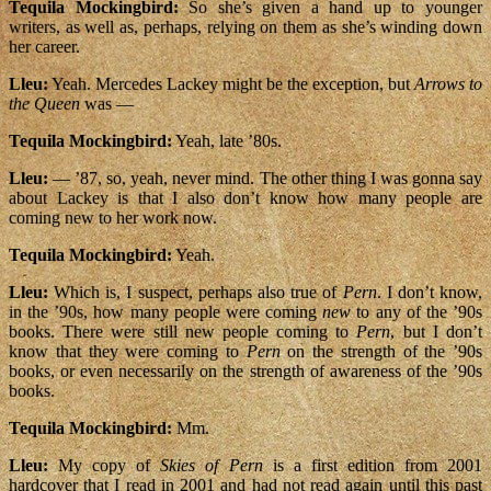
Tequila Mockingbird:
So she’s given a hand up to younger
writers, as well as, perhaps, relying on them as she’s winding down
her career.
Lleu:
Yeah. Mercedes Lackey might be the exception, but
Arrows to
the Queen
was —
Tequila Mockingbird:
Yeah, late ’80s.
Lleu:
— ’87, so, yeah, never mind. The other thing I was gonna say
about Lackey is that I also don’t know how many people are
coming new to her work now.
Tequila Mockingbird:
Yeah.
Lleu:
Which is, I suspect, perhaps also true of
Pern
. I don’t know,
in the ’90s, how many people were coming
new
to any of the ’90s
books. There were still new people coming to
Pern
, but I don’t
know that they were coming to
Pern
on the strength of the ’90s
books, or even necessarily on the strength of awareness of the ’90s
books.
Tequila Mockingbird:
Mm.
Lleu:
My copy of
Skies of Pern
is a first edition from 2001
hardcover that I read in 2001 and had not read again until this past