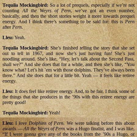
Tequila Mockingbird:
So a lot of prequels, especially if we’re not
counting
All the Weyrs of Pern
, we’ve got an even number,
basically, and then the short stories weight it more towards prequel
energy. And I think there’s something to be said for: this is
Pern
after
Pern
.
Lleu:
Yeah.
Tequila Mockingbird:
She’s finished telling the story that she set
out to tell in 1967, and now she’s just having fun! She’s just
noodling around. She’s like, “Hey, let’s talk about the Second Pass,
shall we?” And she does that for a while, and then she’s like, “You
know what? Let’s hit ’em with those dolphins. They’ve always been
there.” And she does that for a little bit. Yeah — it feels like retiree
energy.
Lleu:
It does feel like retiree energy. And, to be fair, I think some of
the things that she produces in the ’90s with this retiree energy are
pretty good!
Tequila Mockingbird:
Yeah!
Lleu:
I love
Dolphins of Pern
. We were talking before this about
awards —
All the Weyrs of Pern
was a Hugo finalist, and I was like,
“If I were gonna give any of the books from the ’90s a Hugo, or