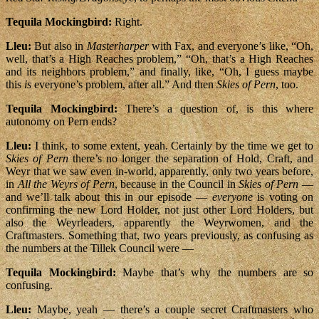
Tequila Mockingbird:
Right.
Lleu:
But also in
Masterharper
with Fax, and everyone’s like, “Oh,
well, that’s a High Reaches problem,” “Oh, that’s a High Reaches
and its neighbors problem,” and finally, like, “Oh, I guess maybe
this
is
everyone’s problem, after all.” And then
Skies of Pern
, too.
Tequila Mockingbird:
There’s a question of, is this where
autonomy on Pern ends?
Lleu:
I think, to some extent, yeah. Certainly by the time we get to
Skies of Pern
there’s no longer the separation of Hold, Craft, and
Weyr that we saw even in-world, apparently, only two years before,
in
All the Weyrs of Pern
, because in the Council in
Skies of Pern
—
and we’ll talk about this in our episode —
everyone
is voting on
confirming the new Lord Holder, not just other Lord Holders, but
also the Weyrleaders, apparently the Weyrwomen, and the
Craftmasters. Something that, two years previously, as confusing as
the numbers at the Tillek Council were —
Tequila Mockingbird:
Maybe that’s why the numbers are so
confusing.
Lleu:
Maybe, yeah — there’s a couple secret Craftmasters who