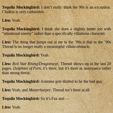
Tequila Mockingbird:
I don’t really think the 90s is an exception.
Chalkin is very cartoonish.
Lleu:
Yeah.
Tequila Mockingbird:
I think she does a slightly better job with
“situational enemy” rather than a specifically villainous character.
Lleu:
The thing that jumps out at me in the ’90s is that in the ’90s
Thread is no longer really a meaningful villain-obstacle.
Tequila Mockingbird:
Yeah.
Lleu:
Red Star Rising
/
Dragonseye
, Thread shows up in the last 20
pages.
Dolphins of Pern
, it’s there, but it’s there as annoyance rather
than strong threat.
Tequila Mockingbird:
Aramina gets drafted to be the bad guy.
Lleu:
Yeah, and
Masterharper
, Thread isn’t there at all.
Tequila Mockingbird:
So it’s Fax and —
Lleu:
Yeah.