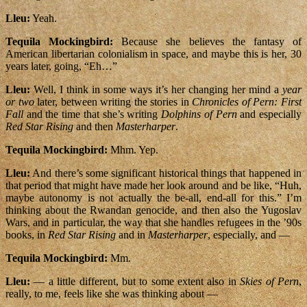
Lleu:
Yeah.
Tequila Mockingbird:
Because she believes the fantasy of
American libertarian colonialism in space, and maybe this is her, 30
years later, going, “Eh…”
Lleu:
Well, I think in some ways it’s her changing her mind a
year
or two
later, between writing the stories in
Chronicles of Pern: First
Fall
and the time that she’s writing
Dolphins of Pern
and especially
Red Star Rising
and then
Masterharper
.
Tequila Mockingbird:
Mhm. Yep.
Lleu:
And there’s some significant historical things that happened in
that period that might have made her look around and be like, “Huh,
maybe autonomy is not actually the be-all, end-all for this.” I’m
thinking about the Rwandan genocide, and then also the Yugoslav
Wars, and in particular, the way that she handles refugees in the ’90s
books, in
Red Star Rising
and in
Masterharper
, especially, and —
Tequila Mockingbird:
Mm.
Lleu:
— a little different, but to some extent also in
Skies of Pern
,
really, to me, feels like she was thinking about —