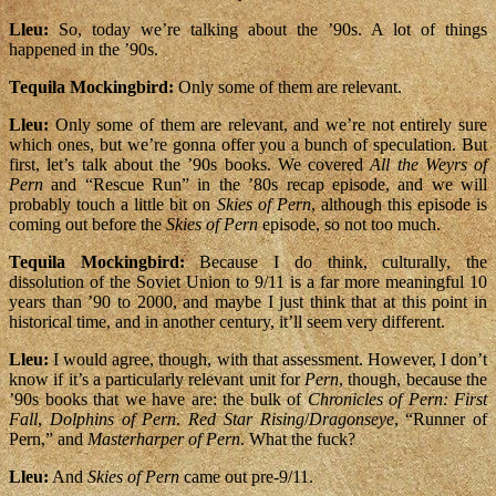
Lleu:
So, today we’re talking about the ’90s. A lot of things
happened in the ’90s.
Tequila Mockingbird:
Only some of them are relevant.
Lleu:
Only some of them are relevant, and we’re not entirely sure
which ones, but we’re gonna offer you a bunch of speculation. But
first, let’s talk about the ’90s books. We covered
All the Weyrs of
Pern
and “Rescue Run” in the ’80s recap episode, and we will
probably touch a little bit on
Skies of Pern
, although this episode is
coming out before the
Skies of Pern
episode, so not too much.
Tequila Mockingbird:
Because I do think, culturally, the
dissolution of the Soviet Union to 9/11 is a far more meaningful 10
years than ’90 to 2000, and maybe I just think that at this point in
historical time, and in another century, it’ll seem very different.
Lleu:
I would agree, though, with that assessment. However, I don’t
know if it’s a particularly relevant unit for
Pern
, though, because the
’90s books that we have are: the bulk of
Chronicles of Pern: First
Fall
,
Dolphins of Pern
.
Red Star Rising
/
Dragonseye
, “Runner of
Pern,” and
Masterharper of Pern
. What the fuck?
Lleu:
And
Skies of Pern
came out pre-9/11.