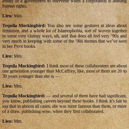
ability of a government to intervene when a corporation is abusing
human rights.
Lleu:
Mm.
Tequila Mockingbird:
You also see some gestures at ideas about
feminism, and a whole lot of Islamophobia, sort of woven together
in some very clumsy ways, uh, and that does all feel very ’90s and
very much in keeping with some of the ’90s themes that we’ve seen
in her
Pern
books.
Lleu:
Mm.
Tequila Mockingbird:
I think most of these collaborators are about
one generation younger than McCaffrey, like, most of them are 20 to
30 years younger than she is —
Lleu:
Mm.
Tequila Mockingbird:
— and several of them have had significant,
you know, publishing careers beyond these books. I think it’s fair to
say that in almost all cases, she was more famous than them, or more
of a draw, publishing-wise, when they first collaborated.
Lleu:
Mm.