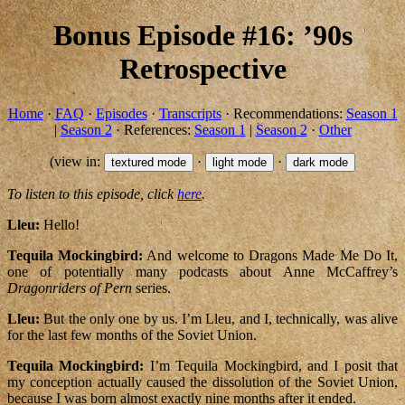
Bonus Episode #16: ’90s
Retrospective
Home
·
FAQ
·
Episodes
·
Transcripts
· Recommendations:
Season 1
|
Season 2
· References:
Season 1
|
Season 2
·
Other
(view in:
·
·
textured mode
light mode
dark mode
To listen to this episode, click
here
.
Lleu:
Hello!
Tequila Mockingbird:
And welcome to Dragons Made Me Do It,
one of potentially many podcasts about Anne McCaffrey’s
Dragonriders of Pern
series.
Lleu:
But the only one by us. I’m Lleu, and I, technically, was alive
for the last few months of the Soviet Union.
Tequila Mockingbird:
I’m Tequila Mockingbird, and I posit that
my conception actually caused the dissolution of the Soviet Union,
because I was born almost exactly nine months after it ended.