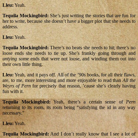
Lleu:
Yeah.
Tequila Mockingbird:
She’s just writing the stories that are fun for
her to write, because she doesn’t have a bigger plot that she needs to
address.
Lleu:
Yeah.
Tequila Mockingbird:
There’s no beats she needs to hit; there’s no
loose ends she needs to tie up. She’s frankly going through and
untying
some ends that were not loose, and winding them out into
their own little thing.
Lleu:
Yeah, and it pays off. All of the ’90s books, for all their flaws,
are, to me, more interesting and more enjoyable to read than
All the
Weyrs of Pern
for precisely that reason, ’cause she’s clearly having
fun with it.
Tequila Mockingbird:
Yeah, there’s a certain sense of
Pern
returning to its roots, its roots being “satisfying the id in any way
necessary.”
Lleu:
Yeah.
Tequila Mockingbird:
And I don’t really know that I see a lot of