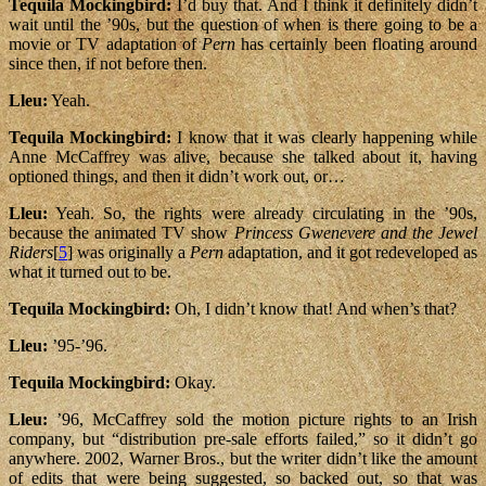
Tequila Mockingbird:
I’d buy that. And I think it definitely didn’t
wait until the ’90s, but the question of when is there going to be a
movie or TV adaptation of
Pern
has certainly been floating around
since then, if not before then.
Lleu:
Yeah.
Tequila Mockingbird:
I know that it was clearly happening while
Anne McCaffrey was alive, because she talked about it, having
optioned things, and then it didn’t work out, or…
Lleu:
Yeah. So, the rights were already circulating in the ’90s,
because the animated TV show
Princess Gwenevere and the Jewel
Riders
[
5
] was originally a
Pern
adaptation, and it got redeveloped as
what it turned out to be.
Tequila Mockingbird:
Oh, I didn’t know that! And when’s that?
Lleu:
’95-’96.
Tequila Mockingbird:
Okay.
Lleu:
’96, McCaffrey sold the motion picture rights to an Irish
company, but “distribution pre-sale efforts failed,” so it didn’t go
anywhere. 2002, Warner Bros., but the writer didn’t like the amount
of edits that were being suggested, so backed out, so that was