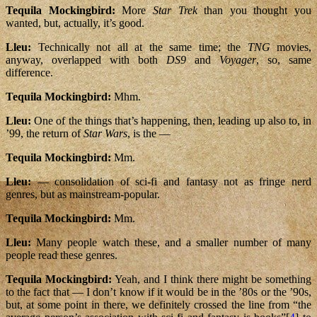
Tequila Mockingbird:
More
Star Trek
than you thought you
wanted, but, actually, it’s good.
Lleu:
Technically not all at the same time; the
TNG
movies,
anyway, overlapped with both
DS9
and
Voyager
, so, same
difference.
Tequila Mockingbird:
Mhm.
Lleu:
One of the things that’s happening, then, leading up also to, in
’99, the return of
Star Wars
, is the —
Tequila Mockingbird:
Mm.
Lleu:
— consolidation of sci-fi and fantasy not as fringe nerd
genres, but as mainstream-popular.
Tequila Mockingbird:
Mm.
Lleu:
Many people watch these, and a smaller number of many
people read these genres.
Tequila Mockingbird:
Yeah, and I think there might be something
to the fact that — I don’t know if it would be in the ’80s or the ’90s,
but, at some point in there, we definitely crossed the line from “the