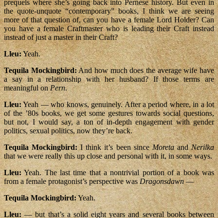
prequels where she’s going back into Pernese history. But even in
the quote-unquote “contemporary” books, I think we are seeing
more of that question of, can you have a female Lord Holder? Can
you have a female Craftmaster who is leading their Craft instead
instead of just a master in their Craft?
Lleu:
Yeah.
Tequila Mockingbird:
And how much does the average wife have
a say in a relationship with her husband? If those terms are
meaningful on
Pern
.
Lleu:
Yeah — who knows, genuinely. After a period where, in a lot
of the ’80s books, we get some gestures towards social questions,
but not, I would say, a ton of in-depth engagement with gender
politics, sexual politics, now they’re back.
Tequila Mockingbird:
I think it’s been since
Moreta
and
Nerilka
that we were really this up close and personal with it, in some ways.
Lleu:
Yeah. The last time that a nontrivial portion of a book was
from a female protagonist’s perspective was
Dragonsdawn
—
Tequila Mockingbird:
Yeah.
Lleu:
— but that’s a solid eight years and several books between