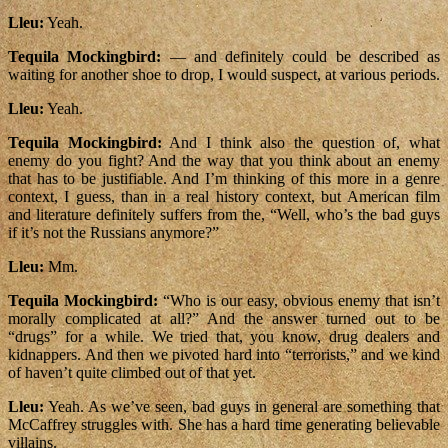
Lleu:
Yeah.
Tequila Mockingbird:
— and definitely could be described as
waiting for another shoe to drop, I would suspect, at various periods.
Lleu:
Yeah.
Tequila Mockingbird:
And I think also the question of, what
enemy do you fight? And the way that you think about an enemy
that has to be justifiable. And I’m thinking of this more in a genre
context, I guess, than in a real history context, but American film
and literature definitely suffers from the, “Well, who’s the bad guys
if it’s not the Russians anymore?”
Lleu:
Mm.
Tequila Mockingbird:
“Who is our easy, obvious enemy that isn’t
morally complicated at all?” And the answer turned out to be
“drugs” for a while. We tried that, you know, drug dealers and
kidnappers. And then we pivoted hard into “terrorists,” and we kind
of haven’t quite climbed out of that yet.
Lleu:
Yeah. As we’ve seen, bad guys in general are something that
McCaffrey struggles with. She has a hard time generating believable
villains.