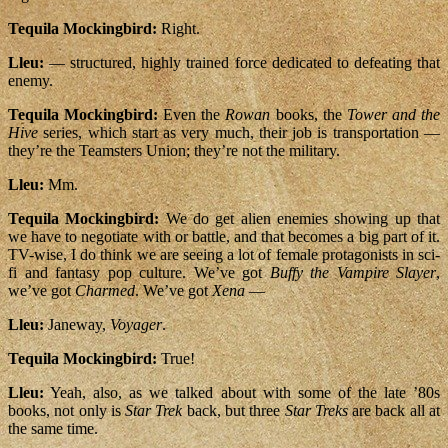
Tequila Mockingbird:
Right.
Lleu:
— structured, highly trained force dedicated to defeating that
enemy.
Tequila Mockingbird:
Even the
Rowan
books, the
Tower and the
Hive
series, which start as very much, their job is transportation —
they’re the Teamsters Union; they’re not the military.
Lleu:
Mm.
Tequila Mockingbird:
We do get alien enemies showing up that
we have to negotiate with or battle, and that becomes a big part of it.
TV-wise, I do think we are seeing a lot of female protagonists in sci-
fi and fantasy pop culture. We’ve got
Buffy the Vampire Slayer
,
we’ve got
Charmed
. We’ve got
Xena
—
Lleu:
Janeway,
Voyager
.
Tequila Mockingbird:
True!
Lleu:
Yeah, also, as we talked about with some of the late ’80s
books, not only is
Star Trek
back, but three
Star Treks
are back all at
the same time.