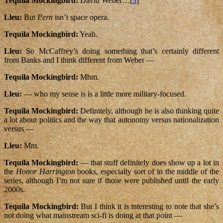
Tequila Mockingbird:
David Weber…[
3
]
Lleu:
But
Pern
isn’t space opera.
Tequila Mockingbird:
Yeah.
Lleu:
So McCaffrey’s doing something that’s certainly different
from Banks and I think different from Weber —
Tequila Mockingbird:
Mhm.
Lleu:
— who my sense is is a little more military-focused.
Tequila Mockingbird:
Definitely, although he is also thinking quite
a lot about politics and the way that autonomy versus nationalization
versus —
Lleu:
Mm.
Tequila Mockingbird:
— that stuff definitely does show up a lot in
the
Honor Harrington
books, especially sort of in the middle of the
series, although I’m not sure if those were published until the early
2000s.
Tequila Mockingbird:
But I think it is interesting to note that she’s
not doing what mainstream sci-fi is doing at that point —