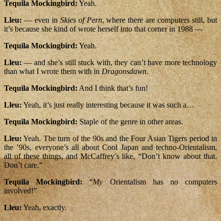
Tequila Mockingbird:
Yeah.
Lleu:
— even in
Skies of Pern
, where there are computers still, but
it’s because she kind of wrote herself into that corner in 1988 —
Tequila Mockingbird:
Yeah.
Lleu:
— and she’s still stuck with, they can’t have more technology
than what I wrote them with in
Dragonsdawn
.
Tequila Mockingbird:
And I think that’s fun!
Lleu:
Yeah, it’s just really interesting because it was such a…
Tequila Mockingbird:
Staple of the genre in other areas.
Lleu:
Yeah. The turn of the 90s and the Four Asian Tigers period in
the ’90s, everyone’s all about Cool Japan and techno-Orientalism,
all of these things, and McCaffrey’s like, “Don’t know about that.
Don’t care.”
Tequila Mockingbird:
“
My
Orientalism has no computers
involved!”
Lleu:
Yeah, exactly.