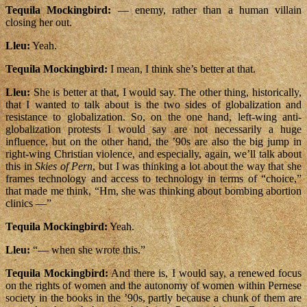
Tequila Mockingbird:
— enemy, rather than a human villain
closing her out.
Lleu:
Yeah.
Tequila Mockingbird:
I mean, I think she’s better at that.
Lleu:
She is better at that, I would say. The other thing, historically,
that I wanted to talk about is the two sides of globalization and
resistance to globalization. So, on the one hand, left-wing anti-
globalization protests I would say are not necessarily a huge
influence, but on the other hand, the ’90s are also the big jump in
right-wing Christian violence, and especially, again, we’ll talk about
this in
Skies of Pern
, but I was thinking a lot about the way that she
frames technology and access to technology in terms of “choice,”
that made me think, “Hm, she was thinking about bombing abortion
clinics —”
Tequila Mockingbird:
Yeah.
Lleu:
“— when she wrote this.”
Tequila Mockingbird:
And there is, I would say, a renewed focus
on the rights of women and the autonomy of women within Pernese
society in the books in the ’90s, partly because a chunk of them are