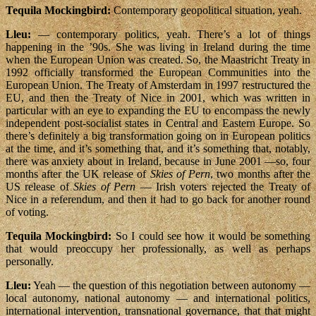
Tequila Mockingbird:
Contemporary geopolitical situation, yeah.
Lleu:
— contemporary politics, yeah. There’s a lot of things
happening in the ’90s. She was living in Ireland during the time
when the European Union was created. So, the Maastricht Treaty in
1992 officially transformed the European Communities into the
European Union. The Treaty of Amsterdam in 1997 restructured the
EU, and then the Treaty of Nice in 2001, which was written in
particular with an eye to expanding the EU to encompass the newly
independent post-socialist states in Central and Eastern Europe. So
there’s definitely a big transformation going on in European politics
at the time, and it’s something that, and it’s something that, notably,
there was anxiety about in Ireland, because in June 2001 —so, four
months after the UK release of
Skies of Pern
, two months after the
US release of
Skies of Pern
— Irish voters rejected the Treaty of
Nice in a referendum, and then it had to go back for another round
of voting.
Tequila Mockingbird:
So I could see how it would be something
that would preoccupy her professionally, as well as perhaps
personally.
Lleu:
Yeah — the question of this negotiation between autonomy —
local autonomy, national autonomy — and international politics,
international intervention, transnational governance, that that might