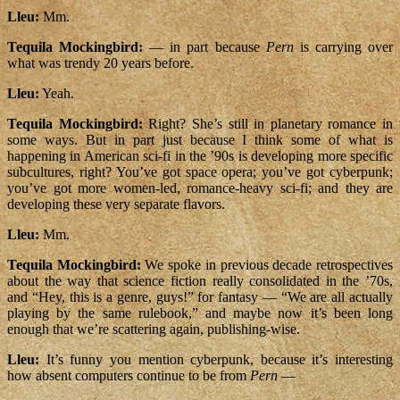
Lleu:
Mm.
Tequila Mockingbird:
— in part because
Pern
is carrying over
what was trendy 20 years before.
Lleu:
Yeah.
Tequila Mockingbird:
Right? She’s still in planetary romance in
some ways. But in part just because I think some of what is
happening in American sci-fi in the ’90s is developing more specific
subcultures, right? You’ve got space opera; you’ve got cyberpunk;
you’ve got more women-led, romance-heavy sci-fi; and they are
developing these very separate flavors.
Lleu:
Mm.
Tequila Mockingbird:
We spoke in previous decade retrospectives
about the way that science fiction really consolidated in the ’70s,
and “Hey, this is a genre, guys!” for fantasy — “We are all actually
playing by the same rulebook,” and maybe now it’s been long
enough that we’re scattering again, publishing-wise.
Lleu:
It’s funny you mention cyberpunk, because it’s interesting
how absent computers continue to be from
Pern
—