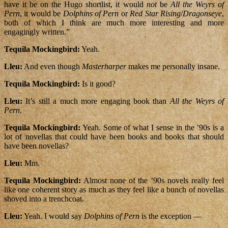
have it be on the Hugo shortlist, it would
not
be
All the Weyrs of
Pern
, it would be
Dolphins of Pern
or
Red Star Rising
/
Dragonseye
,
both of which I think are much more interesting and more
engagingly written.”
Tequila Mockingbird:
Yeah.
Lleu:
And even though
Masterharper
makes me personally insane.
Tequila Mockingbird:
Is it good?
Lleu:
It’s still a much more engaging book than
All the Weyrs of
Pern
.
Tequila Mockingbird:
Yeah. Some of what I sense in the ’90s is a
lot of novellas that could have been books and books that should
have been novellas?
Lleu:
Mm.
Tequila Mockingbird:
Almost none of the ’90s novels really feel
like one coherent story as much as they feel like a bunch of novellas
shoved into a trenchcoat.
Lleu:
Yeah. I would say
Dolphins of Pern
is the exception —