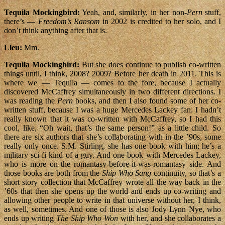
Tequila Mockingbird:
Yeah, and, similarly, in her non-
Pern
stuff,
there’s —
Freedom’s Ransom
in 2002 is credited to her solo, and I
don’t think anything after that is.
Lleu:
Mm.
Tequila Mockingbird:
But she does continue to publish co-written
things until, I think, 2008? 2009? Before her death in 2011. This is
where we — Tequila — comes to the fore, because I actually
discovered McCaffrey simultaneously in two different directions. I
was reading the
Pern
books, and then I also found some of her co-
written stuff, because I was a huge Mercedes Lackey fan. I hadn’t
really known that it was co-written with McCaffrey, so I had this
cool, like, “Oh wait, that’s the same person!” as a little child. So
there are six authors that she’s collaborating with in the ’90s, some
really only once. S.M. Stirling, she has one book with him; he’s a
military sci-fi kind of a guy. And one book with Mercedes Lackey,
who is more on the romantasy-before-it-was-romantasy side. And
those books are both from the
Ship Who Sang
continuity, so that’s a
short story collection that McCaffrey wrote all the way back in the
’60s that then she opens up the world and ends up co-writing and
allowing other people to write in that universe without her, I think,
as well, sometimes. And one of those is also Jody Lynn Nye, who
ends up writing
The Ship Who Won
with her, and she collaborates a