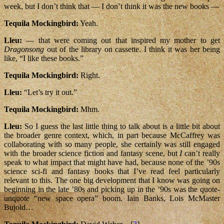
week, but I don’t think that — I don’t think it was the new books —
Tequila Mockingbird:
Yeah.
Lleu:
— that were coming out that inspired my mother to get
Dragonsong
out of the library on cassette. I think it was her being
like, “I like these books.”
Tequila Mockingbird:
Right.
Lleu:
“Let’s try it out.”
Tequila Mockingbird:
Mhm.
Lleu:
So I guess the last little thing to talk about is a little bit about
the broader genre context, which, in part because McCaffrey was
collaborating with so many people, she certainly was still engaged
with the broader science fiction and fantasy scene, but
I
can’t really
speak to what impact that might have had, because none of the ’90s
science sci-fi and fantasy books that I’ve read feel particularly
relevant to this. The one big development that I know was going on
beginning in the late ’80s and picking up in the ’90s was the quote-
unquote “new space opera” boom. Iain Banks, Lois McMaster
Bujold…