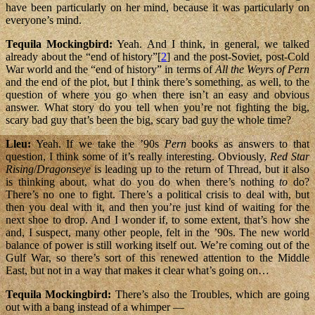
have been particularly on her mind, because it was particularly on
everyone’s mind.
Tequila Mockingbird:
Yeah. And I think, in general, we talked
already about the “end of history”[
2
] and the post-Soviet, post-Cold
War world and the “end of history” in terms of
All the Weyrs of Pern
and the end of the plot, but I think there’s something, as well, to the
question of where you go when there isn’t an easy and obvious
answer. What story do you tell when you’re not fighting the big,
scary bad guy that’s been the big, scary bad guy the whole time?
Lleu:
Yeah. If we take the ’90s
Pern
books as answers to that
question, I think some of it’s really interesting. Obviously,
Red Star
Rising
/
Dragonseye
is leading up to the return of Thread, but it also
is thinking about, what do you do when there’s nothing
to
do?
There’s no one to fight. There’s a political crisis to deal with, but
then you deal with it, and then you’re just kind of waiting for the
next shoe to drop. And I wonder if, to some extent, that’s how she
and, I suspect, many other people, felt in the ’90s. The new world
balance of power is still working itself out. We’re coming out of the
Gulf War, so there’s sort of this renewed attention to the Middle
East, but not in a way that makes it clear what’s going on…
Tequila Mockingbird:
There’s also the Troubles, which are going
out with a bang instead of a whimper —