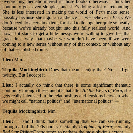
overarching thematic interest in those books otherwise. I think her
continuity gets even sloppier, and she’s doing a lot of retconning.
She is less interested in making the world of
Pern
make sense,
possibly because she’s got an audience — we believe in
Pern
. We
don’t need, to a certain extent, for it all to tie together quite so neatly,
because we’ve already bought into this fully realized world. And
now, if it starts to get a little messy, we’re willing to give her that
grace in a way that maybe we wouldn’t have been if we were
coming to a new series without any of that context, or without any
of that established route.
Lleu:
Mm.
Tequila Mockingbird:
Does that mean I enjoy that? No — I get
twitchy. But I accept it.
Lleu:
I actually do think that there is some significant thematic
continuity through these, and it’s that after
All the Weyrs of Pern
, she
gets really interested in the relationships and tensions between what
we might call “national politics” and “international politics” —
Tequila Mockingbird:
Mm.
Lleu:
— and I think that’s something that we can see running
through all of the ’90s books. Certainly
Dolphins of Pern
; certainly
Red Star Rising
/
Dragonseye
, to perhaps the most obvious extent.