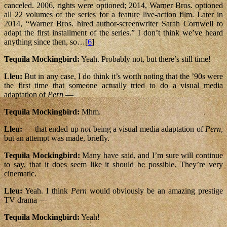
canceled. 2006, rights were optioned; 2014, Warner Bros. optioned
all 22 volumes of the series for a feature live-action film. Later in
2014, “Warner Bros. hired author-screenwriter Sarah Cornwell to
adapt the first installment of the series.” I don’t think we’ve heard
anything since then, so…[
6
]
Tequila Mockingbird:
Yeah. Probably not, but there’s still time!
Lleu:
But in any case, I do think it’s worth noting that the ’90s were
the first time that someone actually tried to do a visual media
adaptation of
Pern
—
Tequila Mockingbird:
Mhm.
Lleu:
— that ended up
not
being a visual media adaptation of
Pern
,
but an attempt was made, briefly.
Tequila Mockingbird:
Many have said, and I’m sure will continue
to say, that it does seem like it should be possible. They’re very
cinematic.
Lleu:
Yeah. I think
Pern
would obviously be an amazing prestige
TV drama —
Tequila Mockingbird:
Yeah!