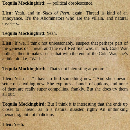
Tequila Mockingbird:
— political obsolescence.
Lleu:
Yeah, and in
Skies of Pern
, again, Thread is kind of an
annoyance. It’s the Abominators who are the villain, and natural
disasters.
Tequila Mockingbird:
Yeah.
Lleu:
If we, I think not unreasonably, suspect that perhaps part of
the genesis of Thread and the evil Red Star was, in fact, Cold War
politics, then it makes sense that with the end of the Cold War, she’s
a little bit like, “Well…”
Tequila Mockingbird:
“That’s not interesting anymore.”
Lleu:
Yeah — “I have to find something new.” And she doesn’t
settle on anything new. She explores a bunch of options, and none
of them are really super compelling, frankly. But she does try them
all out.
Tequila Mockingbird:
But I think it
is
interesting that she ends up
closer to Thread, as in a natural disaster, right? An unthinking
menacing, but not malicious —
Lleu:
Yeah.