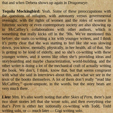
that and when Debera shows up again in
Dragonseye
.
Tequila Mockingbird:
Yeah. Some of these preoccupations with
the questions of refugees, with autonomy versus governmental
oversight, with the rights of women and the roles of women in
futuristic society or even contemporary society are also showing up
in McCaffrey’s collaborations with other authors, which is
something that really kicks off in the ’90s. We’ve mentioned this
before: she starts co-writing a lot with younger writers, and I think
it’s pretty clear that she was starting to feel like she was slowing
down, you know, mentally, physically, in her health, all of that. She
is getting to be kind of elderly, and so she’s co-writing with these
younger writers, and it seems like often she’s providing ideas and
storyboarding and maybe characterization, world-building, and the
other writer is doing a lot of the mechanical craft of actually writing
the book. We don’t, I think, know that, but that seems congruent
with what she said in interviews about this, and what we see in the
texts of the books themselves. A lot of them don’t really “read like
McCaffrey,” quote-unquote, in the words, but the story beats are
very much there.
Lleu:
Mm. It’s also worth noting that after
Skies of Pern
, there’s just
two short stories left that she wrote solo, and then everything else
that’s
Pern
is either her notionally co-writing with Todd, Todd
writing solo, or — much later — Gigi writing solo.