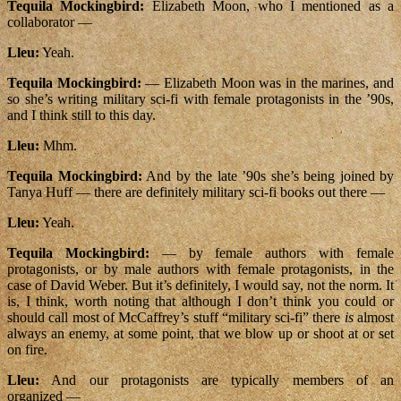
Tequila Mockingbird:
Elizabeth Moon, who I mentioned as a
collaborator —
Lleu:
Yeah.
Tequila Mockingbird:
— Elizabeth Moon was in the marines, and
so she’s writing military sci-fi with female protagonists in the ’90s,
and I think still to this day.
Lleu:
Mhm.
Tequila Mockingbird:
And by the late ’90s she’s being joined by
Tanya Huff — there are definitely military sci-fi books out there —
Lleu:
Yeah.
Tequila Mockingbird:
— by female authors with female
protagonists, or by male authors with female protagonists, in the
case of David Weber. But it’s definitely, I would say, not the norm. It
is, I think, worth noting that although I don’t think you could or
should call most of McCaffrey’s stuff “military sci-fi” there
is
almost
always an enemy, at some point, that we blow up or shoot at or set
on fire.
Lleu:
And our protagonists are typically members of an
organized —