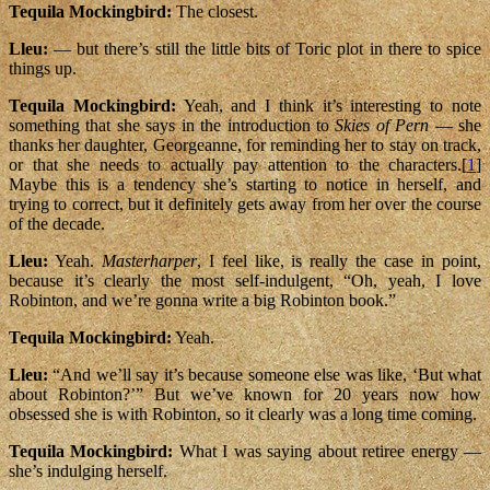
Tequila Mockingbird:
The closest.
Lleu:
— but there’s still the little bits of Toric plot in there to spice
things up.
Tequila Mockingbird:
Yeah, and I think it’s interesting to note
something that she says in the introduction to
Skies of Pern
— she
thanks her daughter, Georgeanne, for reminding her to stay on track,
or that she needs to actually pay attention to the characters.[
1
]
Maybe this is a tendency she’s starting to notice in herself, and
trying to correct, but it definitely gets away from her over the course
of the decade.
Lleu:
Yeah.
Masterharper
, I feel like, is really the case in point,
because it’s clearly the most self-indulgent, “Oh, yeah, I love
Robinton, and we’re gonna write a big Robinton book.”
Tequila Mockingbird:
Yeah.
Lleu:
“And we’ll say it’s because someone else was like, ‘But what
about Robinton?’” But we’ve known for 20 years now how
obsessed she is with Robinton, so it clearly was a long time coming.
Tequila Mockingbird:
What I was saying about retiree energy —
she’s indulging herself.